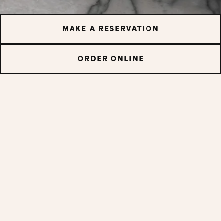
MAKE A RESERVATION
ORDER ONLINE
Tacos In Your Inbox
Whether it's new menu items, local events or exciting
promotions, sign up for our emails and never miss out
again.