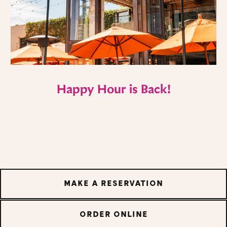
Happy Hour is Back!
MAKE A RESERVATION
ORDER ONLINE