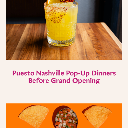
Puesto Nashville Pop-Up Dinners
Before Grand Opening