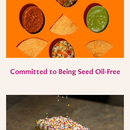
Committed to Being Seed Oil-Free