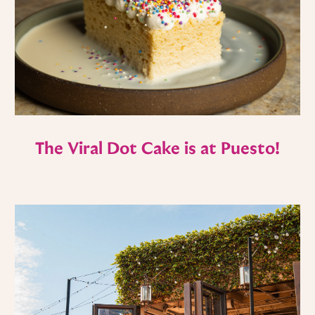
The Viral Dot Cake is at Puesto!