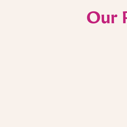
Our 
Scripps Cancer Care
In 2023 and 2024, a portion of proceeds from
Puesto locations benefited Scripps Cancer Ca
leader in personalized lymphoma and cancer
addition, we were honored to cater lunches f
caregivers at two of their research centers a