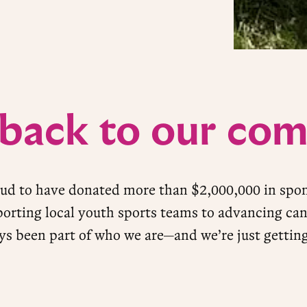
 back to our co
oud to have donated more than $2,000,000 in spo
orting local youth sports teams to advancing can
ys been part of who we are—and we’re just getting