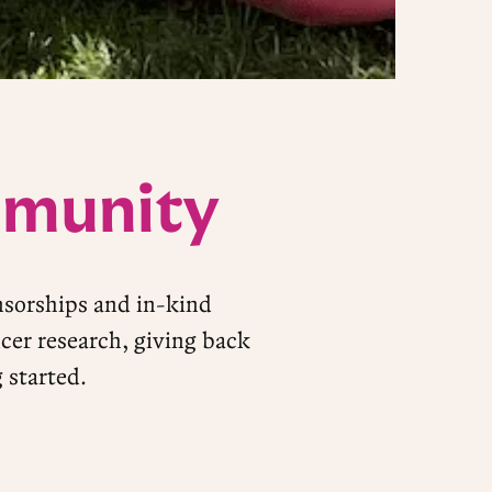
mmunity
nsorships and in-kind
cer research, giving back
 started.