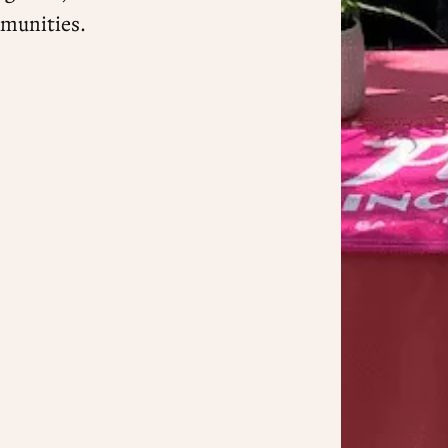
munities.