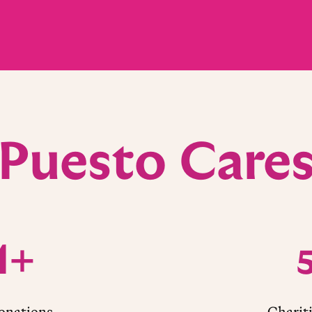
Puesto Care
M+
nations
Charit