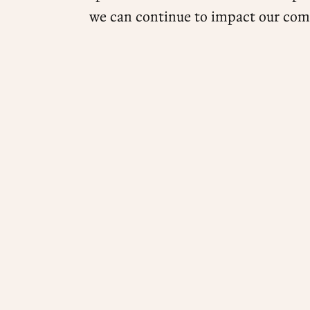
we can continue to impact our com