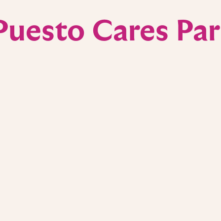
Puesto Cares Par
UCI Anti-
 all San Diego
We’re proud support
re, a regional
powerful community 
 treatment. In
research at the UC
or staff and
Center. A portion o
s a small thank-you
supported these eff