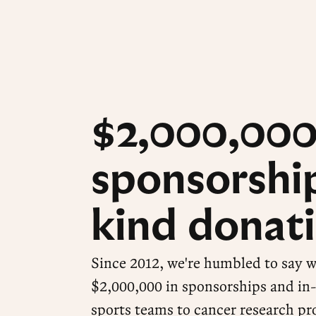
$2,000,000
sponsorship
kind donati
Since 2012, we're humbled to say 
$2,000,000 in sponsorships and in
sports teams to cancer research pr