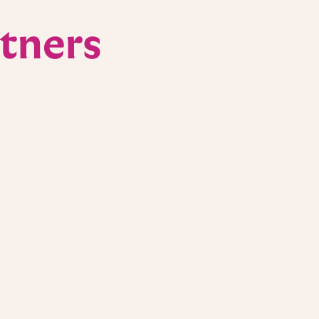
tners
Cancer Challenge
ers of the UCI Anti-Cancer Challenge, a
movement raising critical funds for
I Health Chao Family Comprehensive Cancer
f proceeds from our Orange County locations
orts, and we were honored to cater and speak