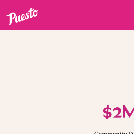
Main content starts here, tab to start navigating
$2
Community Do