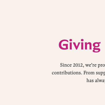
Giving
Since 2012, we’re pr
contributions. From supp
has alwa