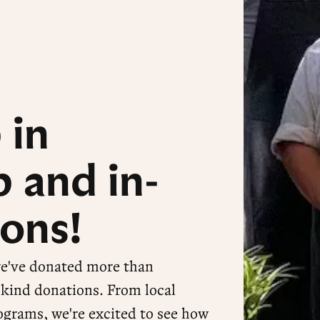
 in
 and in-
ons!
we've donated more than
-kind donations. From local
ograms, we're excited to see how